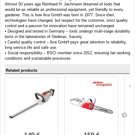
Almost 50 years ago Reinhard H. Jachmann dreamed of tools that
would be as reliable as professional equipment, yet friendly to every
gardener. This is how Ikra GmbH was born in 1977. Since then,
technologies have changed, but respect for the customer, strict quality
control and a passion for innovation have remained unchanged.
• Designed and tested in Germany – tools undergo multi-stage durability
tests in the laboratories of Oederan, Saxony.
• Careful quality control – Ikra GmbH pays great attention to reliability,
long service life and safe use.
• Social responsibility – BSCI member since 2012, ensuring fair working
conditions and sustainable processes.
Related products