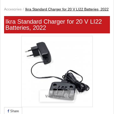
Accesories
Ikra Standard Charger for 20 V LI22 Batteries, 2022
Ikra Standard Charger for 20 V LI22
Batteries, 2022
View larger
Share