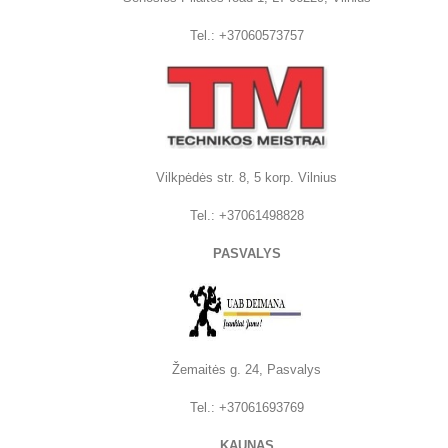
Tel.: +37060573757
Vilkpėdės str. 8, 5 korp. Vilnius
Tel.:
+37061498828
PASVALYS
Žemaitės g. 24, Pasvalys
Tel.: +37061693769
KAUNAS