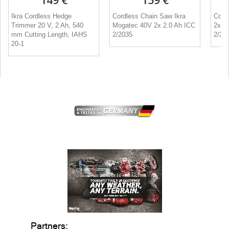
149 €
159 €
Ikra Cordless Hedge
Cordless Chain Saw Ikra
Cord
Trimmer 20 V, 2 Ah, 540
Mogatec 40V 2x 2.0 Ah ICC
2x 2
mm Cutting Length, IAHS
2/2035
2/20
20-1
Partners: