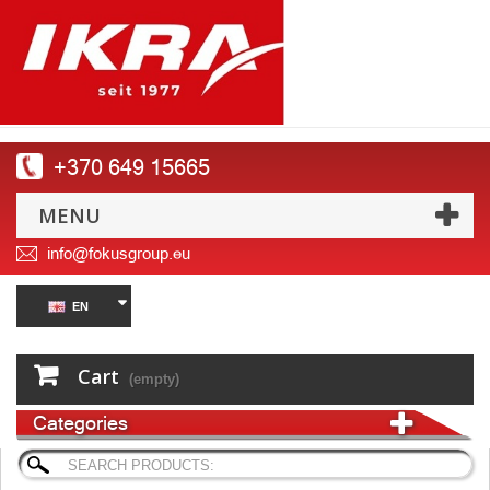
+370 649 15665
MENU
info@fokusgroup.eu
EN
Cart
(empty)
Categories