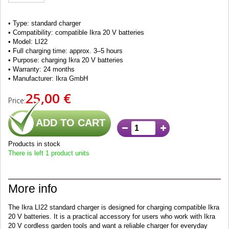
• Type: standard charger
• Compatibility: compatible Ikra 20 V batteries
• Model: LI22
• Full charging time: approx. 3–5 hours
• Purpose: charging Ikra 20 V batteries
• Warranty: 24 months
• Manufacturer: Ikra GmbH
25,00 €
Price:
ADD TO CART
Products in stock
There is left 1 product units
More info
The Ikra LI22 standard charger is designed for charging compatible Ikra
20 V batteries. It is a practical accessory for users who work with Ikra
20 V cordless garden tools and want a reliable charger for everyday