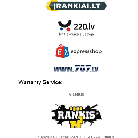
Warranty Service:
VILNIUS
Senosios Pilaitės road 1, LT-06229, Vilnius