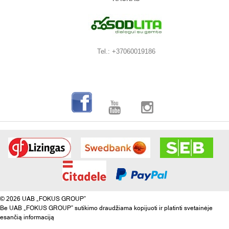
Tel.: +37060019186
© 2026 UAB „FOKUS GROUP“
Be UAB „FOKUS GROUP“ sutikimo draudžiama kopijuoti ir platinti svetainėje
esančią informaciją