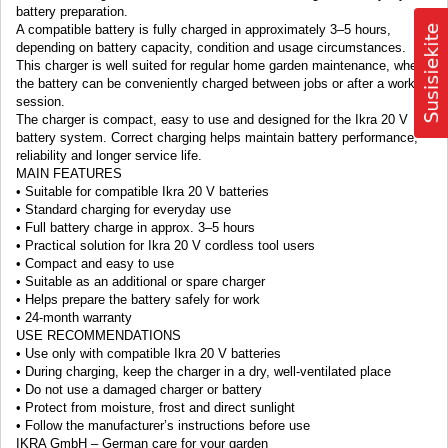
battery preparation.
A compatible battery is fully charged in approximately 3–5 hours,
depending on battery capacity, condition and usage circumstances.
This charger is well suited for regular home garden maintenance, where
the battery can be conveniently charged between jobs or after a working
session.
The charger is compact, easy to use and designed for the Ikra 20 V
battery system. Correct charging helps maintain battery performance,
reliability and longer service life.
MAIN FEATURES
• Suitable for compatible Ikra 20 V batteries
• Standard charging for everyday use
• Full battery charge in approx. 3–5 hours
• Practical solution for Ikra 20 V cordless tool users
• Compact and easy to use
• Suitable as an additional or spare charger
• Helps prepare the battery safely for work
• 24-month warranty
USE RECOMMENDATIONS
• Use only with compatible Ikra 20 V batteries
• During charging, keep the charger in a dry, well-ventilated place
• Do not use a damaged charger or battery
• Protect from moisture, frost and direct sunlight
• Follow the manufacturer’s instructions before use
IKRA GmbH – German care for your garden