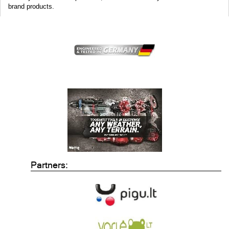
brand products.
Partners: