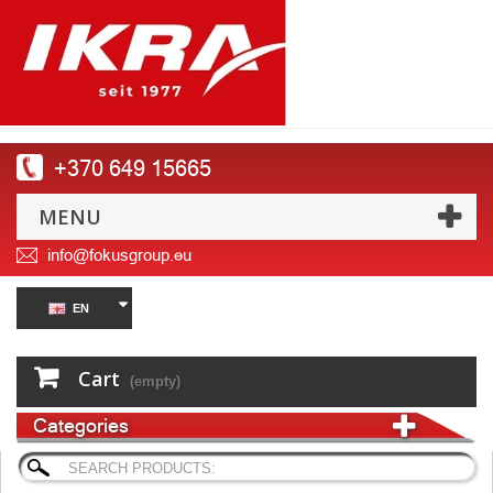
+370 649 15665
MENU
info@fokusgroup.eu
EN
Cart
(empty)
Categories