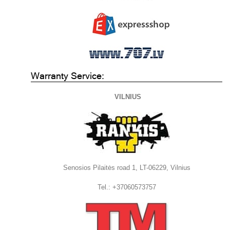
Warranty Service:
VILNIUS
Senosios Pilaitės road 1, LT-06229, Vilnius
Tel.: +37060573757