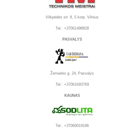
Vilkpėdės str. 8, 5 korp. Vilnius
Tel.:
+37061498828
PASVALYS
Žemaitės g. 24, Pasvalys
Tel.: +37061693769
KAUNAS
Tel.: +37060019186