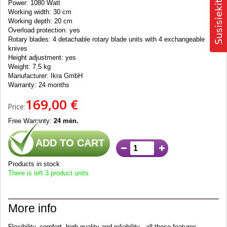
Power: 1080 Watt
Working width: 30 cm
Working depth: 20 cm
Overload protection: yes
Rotary blades: 4 detachable rotary blade units with 4 exchangeable
knives
Height adjustment: yes
Weight: 7,5 kg
Manufacturer: Ikra GmbH
Warranty: 24 months
169,00 €
Price:
Free Warranty:
24 mėn.
ADD TO CART
Products in stock
There is left 3 product units
More info
Flexibility, comfort, high quality and reliability -
all these features