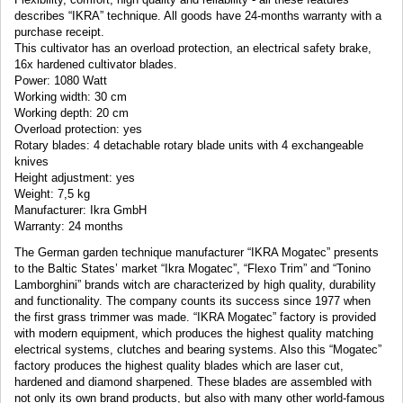
describes “IKRA”
technique. All goods have 24-months warranty with a
purchase receipt.
This cultivator has an overload protection, an electrical safety brake,
16x hardened cultivator blades.
Power: 1080 Watt
Working width: 30 cm
Working depth: 20 cm
Overload protection: yes
Rotary blades: 4 detachable rotary blade units with 4 exchangeable
knives
Height adjustment: yes
Weight: 7,5 kg
Manufacturer: Ikra GmbH
Warranty: 24 months
The German garden technique manufacturer “IKRA Mogatec” presents
to the Baltic States’ market “Ikra Mogatec”, “Flexo Trim” and “Tonino
Lamborghini” brands witch are characterized by high quality, durability
and functionality. The company counts its success since 1977 when
the first grass trimmer was made. “IKRA Mogatec” factory is provided
with modern equipment, which produces the highest quality matching
electrical systems, clutches and bearing systems. Also this “Mogatec”
factory produces the highest quality blades which are laser cut,
hardened and diamond sharpened. These blades are assembled with
not only its own brand products, but also with many other world-famous