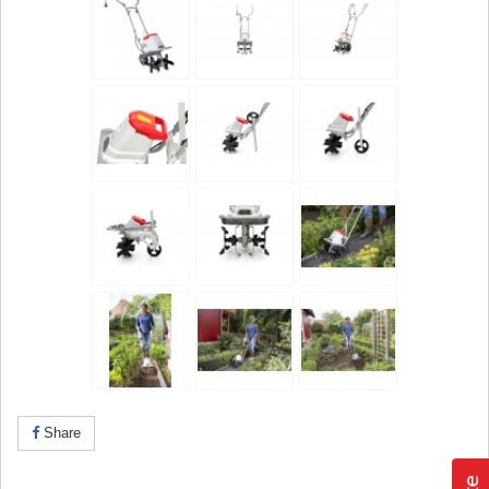
Share