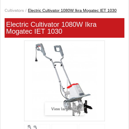
Cultivators
Electric Cultivator 1080W Ikra Mogatec IET 1030
Electric Cultivator 1080W Ikra
Mogatec IET 1030
View larger