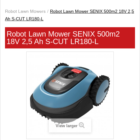
Robot Lawn Mowers
Robot Lawn Mower SENIX 500m2 18V 2,5
Ah S-CUT LR180-L
Robot Lawn Mower SENIX 500m2
18V 2,5 Ah S-CUT LR180-L
View larger