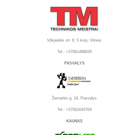
Vilkpėdės str. 8, 5 korp. Vilnius
Tel.:
+37061498828
PASVALYS
Žemaitės g. 24, Pasvalys
Tel.: +37061693769
KAUNAS