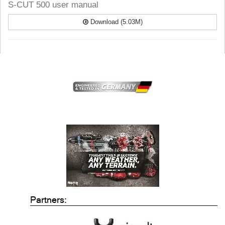
S-CUT 500 user manual
Download (5.03M)
Partners: