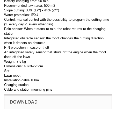
Battery charging time: 90 min.
Recommended lawn area: 500 m2
o
o
Slope cutting: 30% (17
) - 44% (24
)
Water protection: IPX4
Control: manual control with the possibility to program the cutting time
(1. every day 2. every other day)
Rain sensor: When it starts to rain, the robot returns to the charging
station
Integrated obstacle sensor: the robot changes the cutting direction
when it detects an obstacle
PIN protection in case of theft
An integrated safety sensor that shuts off the engine when the robot
rises off the lawn
Weight: 7.5 kg
Dimensions: 45x36x23cm
Set:
Lawn robot
Installation cable 100m
Charging station
Cable and station mounting pins
DOWNLOAD