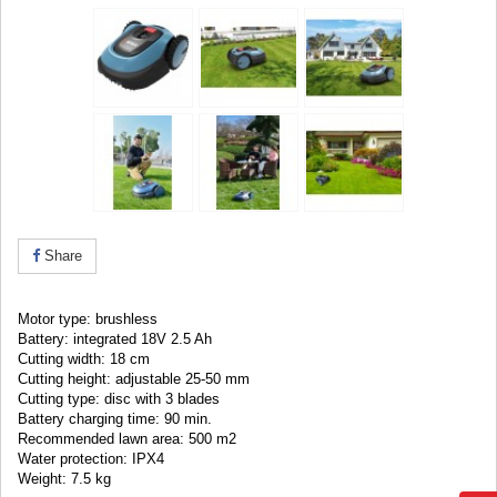
Share
Motor type: brushless
Battery: integrated 18V 2.5 Ah
Cutting width: 18 cm
Cutting height: adjustable 25-50 mm
Cutting type: disc with 3 blades
Battery charging time: 90 min.
Recommended lawn area: 500 m2
Water protection: IPX4
Weight: 7.5 kg