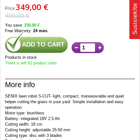
349,00 €
Price:
499,00 €
You save:
150,00 €
Free Warranty:
24 mėn.
ADD TO CART
Products in stock
There is left 61 product units
More info
SENIX lawn robot S-CUT- light, compact, manoeuvrable and quiet
helper cutting the grass in your yard. Simple installation and easy
operation.
Motor type: brushless
Battery: integrated 18V 2.5 Ah
Cutting width: 18 cm
Cutting height: adjustable 25-50 mm
Cutting type: disc with 3 blades