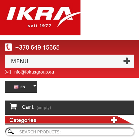
+370 649 15665
MENU
info@fokusgroup.eu
EN
Cart
(empty)
Categories