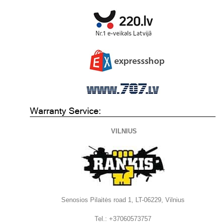
Warranty Service:
VILNIUS
Senosios Pilaitės road 1, LT-06229, Vilnius
Tel.: +37060573757