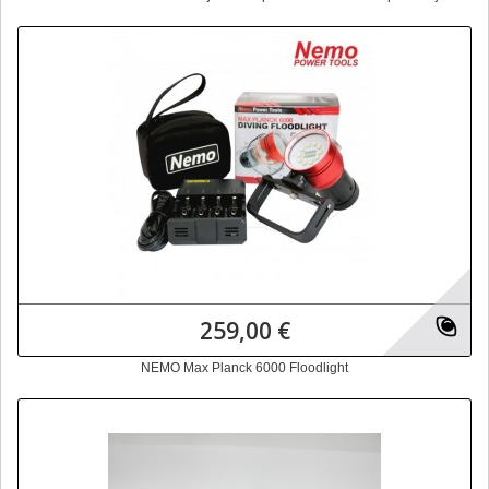
259,00 €
NEMO Max Planck 6000 Floodlight