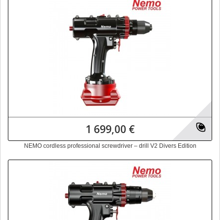
1 699,00 €
NEMO cordless professional screwdriver – drill V2 Divers Edition