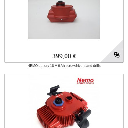
399,00 €
NEMO battery 18 V 6 Ah screwdrivers and drills