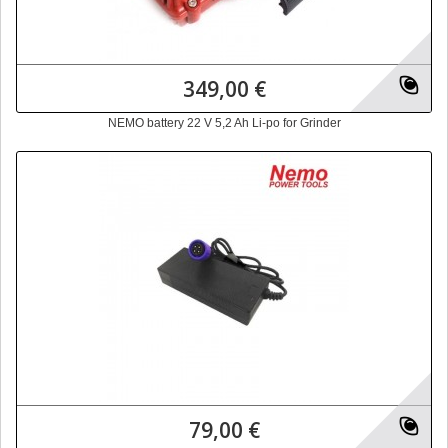
349,00 €
NEMO battery 22 V 5,2 Ah Li-po for Grinder
79,00 €