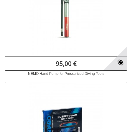
95,00 €
NEMO Hand Pump for Pressurized Diving Tools