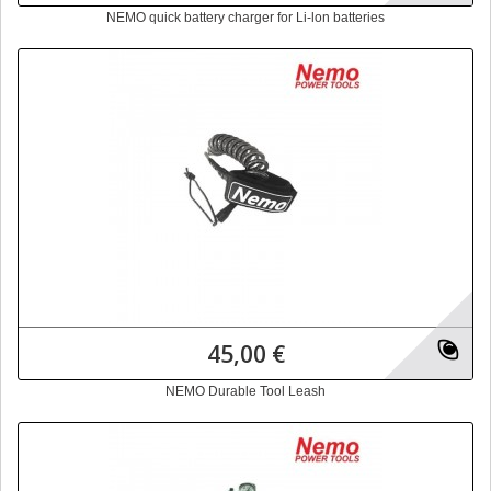
NEMO quick battery charger for Li-lon batteries
45,00 €
NEMO Durable Tool Leash