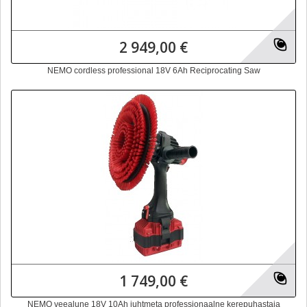
2 949,00 €
NEMO cordless professional 18V 6Ah Reciprocating Saw
1 749,00 €
NEMO veealune 18V 10Ah juhtmeta professionaalne kerepuhastaja