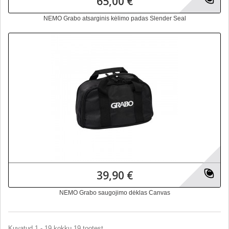
65,00 €
NEMO Grabo atsarginis kėlimo padas Slender Seal
39,90 €
NEMO Grabo saugojimo dėklas Canvas
Kuvatud 1 - 19 kokku 19 tootest