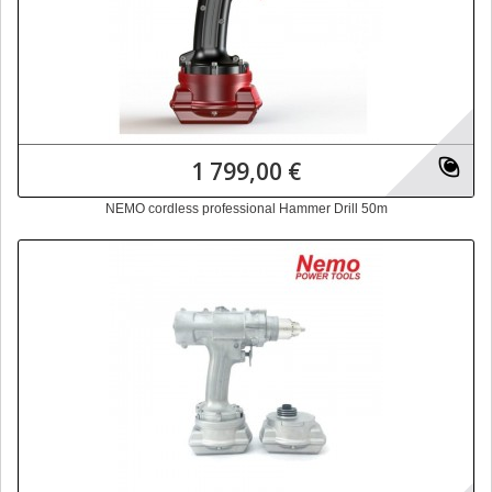
1 799,00 €
NEMO cordless professional Hammer Drill 50m