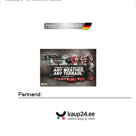
Partnerid: