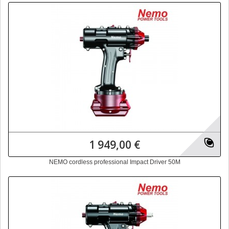
1 949,00 €
NEMO cordless professional Impact Driver 50M