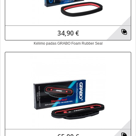
34,90 €
Kėlimo padas GRABO Foam Rubber Seal