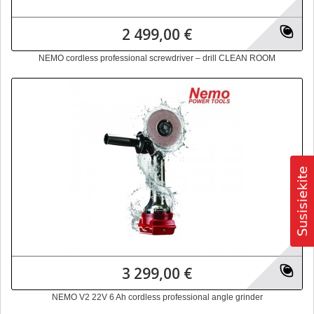
2 499,00 €
NEMO cordless professional screwdriver – drill CLEAN ROOM
3 299,00 €
NEMO V2 22V 6 Ah cordless professional angle grinder