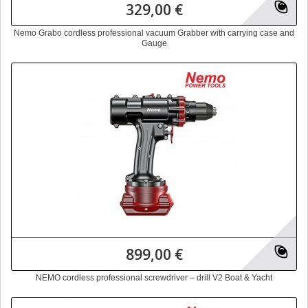
329,00 €
Nemo Grabo cordless professional vacuum Grabber with carrying case and
Gauge
899,00 €
NEMO cordless professional screwdriver – drill V2 Boat & Yacht