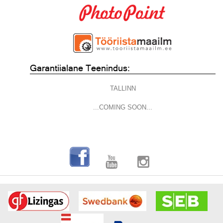
Garantiialane Teenindus:
TALLINN
...COMING SOON...