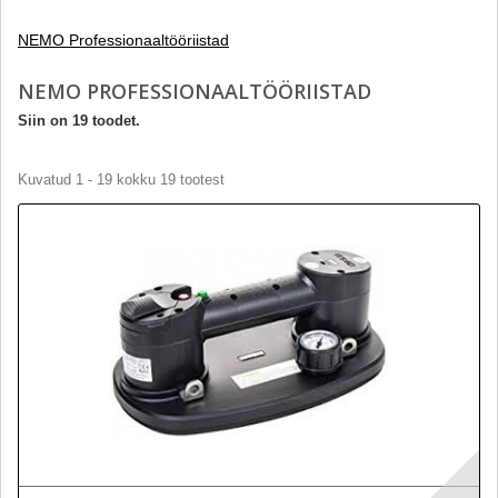
NEMO Professionaaltööriistad
NEMO PROFESSIONAALTÖÖRIISTAD
Siin on 19 toodet.
Kuvatud 1 - 19 kokku 19 tootest