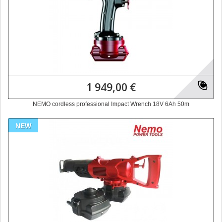
1 949,00 €
NEMO cordless professional Impact Wrench 18V 6Ah 50m
NEW