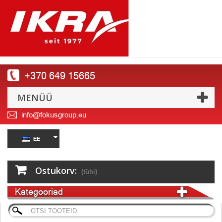
+370 649 15665
MENÜÜ
info@fokusgroup.eu
EE
Ostukorv:
(tühi)
Kategooriad